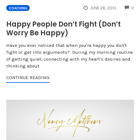
CO
JUNE 26, 2013
0
COACHING
Happy People Don’t Fight (Don’t
Worry Be Happy)
Have you ever noticed that when you're happy you don't
fight or get into arguments? During my morning routine
of getting quiet, connecting with my heart's desires and
thinking about
CONTINUE READING