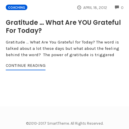
CO
APRIL 18, 2012
0
COACHING
Gratitude … What Are YOU Grateful
For Today?
Gratitude ... What Are You Grateful for Today? The word is
talked about a lot these days but what about the feeling
behind the word? The power of gratitude is triggered
CONTINUE READING
©2010-2017 SmartTheme. All Rights Reserved.