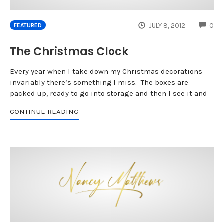
CO
JULY 8, 2012
0
FEATURED
The Christmas Clock
Every year when I take down my Christmas decorations
invariably there’s something I miss. The boxes are
packed up, ready to go into storage and then I see it and
CONTINUE READING