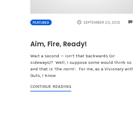
SEPTEMBER 23, 2012
FEATURED
Aim, Fire, Ready!
Wait a second — isn’t that backwards (or
sideways)? Well, I suppose some would think so
and that is ‘the norm’. For me, as a Visionary wit
Guts, I know
CONTINUE READING