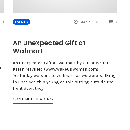
COMMENTS
COMME
0
MAY 6, 2012
0
EVENTS
An Unexpected Gift at
Walmart
An Unexpected Gift At Walmart by Guest Writer:
h
Karen Mayfield (www.WakeUpWomen.com)
Yesterday we went to Walmart, as we were walking
in I noticed this young couple sitting outside the
front door, they
CONTINUE READING