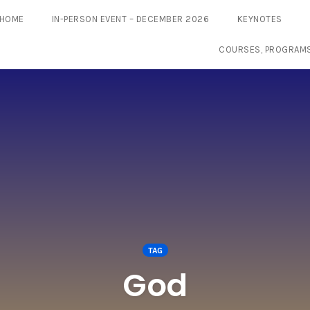
HOME
IN-PERSON EVENT – DECEMBER 2026
KEYNOTES
COURSES, PROGRAM
TAG
God