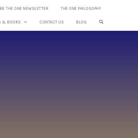
BE THE ONE NEWSLETTER
THE ONE PHILOSOPHY
OPEN SEARCH FO
S & BOOKS
CONTACT US
BLOG