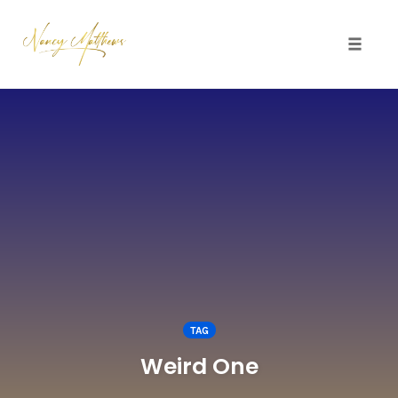
Toggle 
Skip
to
content
TAG
Weird One