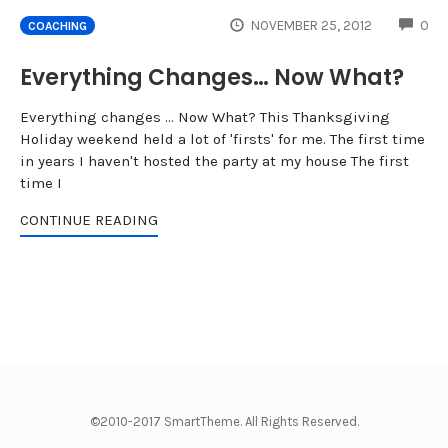
CO
NOVEMBER 25, 2012
0
COACHING
Everything Changes… Now What?
Everything changes ... Now What? This Thanksgiving
Holiday weekend held a lot of 'firsts' for me. The first time
in years I haven't hosted the party at my house The first
time I
CONTINUE READING
©2010-2017 SmartTheme. All Rights Reserved.