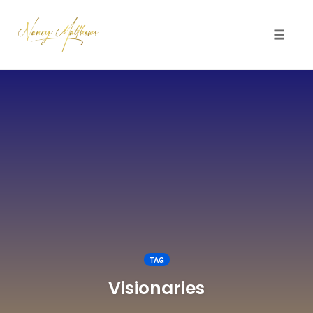
Toggle 
Skip
to
content
TAG
Visionaries