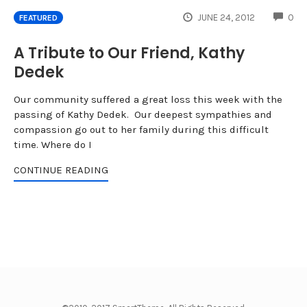
CO
JUNE 24, 2012
0
FEATURED
A Tribute to Our Friend, Kathy
Dedek
Our community suffered a great loss this week with the
passing of Kathy Dedek. Our deepest sympathies and
compassion go out to her family during this difficult
time. Where do I
CONTINUE READING