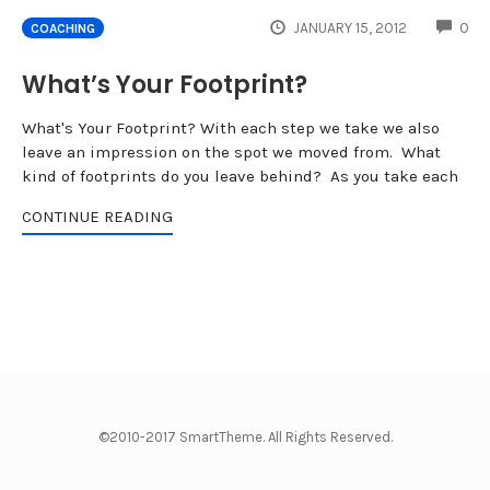
CO
JANUARY 15, 2012
0
COACHING
What’s Your Footprint?
What's Your Footprint? With each step we take we also
leave an impression on the spot we moved from. What
kind of footprints do you leave behind? As you take each
CONTINUE READING
©2010-2017 SmartTheme. All Rights Reserved.