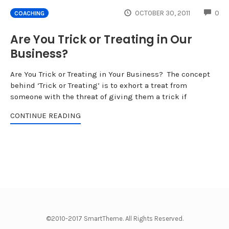
CO
OCTOBER 30, 2011
0
COACHING
Are You Trick or Treating in Our
Business?
Are You Trick or Treating in Your Business? The concept
behind ‘Trick or Treating’ is to exhort a treat from
someone with the threat of giving them a trick if
CONTINUE READING
©2010-2017 SmartTheme. All Rights Reserved.