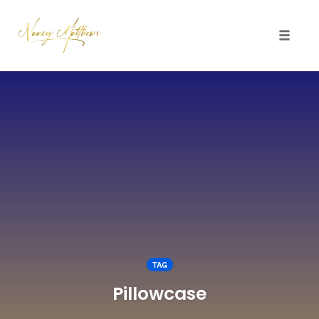
Toggle 
Skip
to
content
TAG
Pillowcase