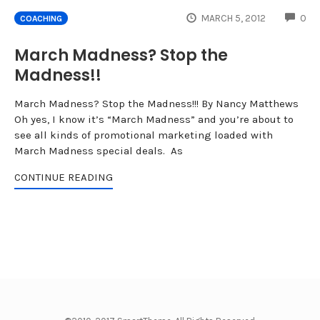
CO
MARCH 5, 2012
0
COACHING
March Madness? Stop the
Madness!!
March Madness? Stop the Madness!!! By Nancy Matthews
Oh yes, I know it’s “March Madness” and you’re about to
see all kinds of promotional marketing loaded with
March Madness special deals. As
CONTINUE READING