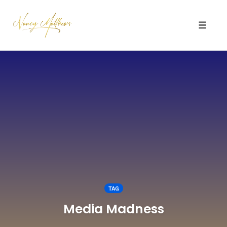
Toggle 
Skip
to
content
TAG
Media Madness