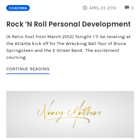
CO
APRIL 23, 2013
0
COACHING
Rock ‘N Roll Personal Development
(A Retro Post from March 2012) Tonight I’ll be reveling at
the Atlanta kick off for The Wrecking Ball Tour of Bruce
Springsteen and the E Street Band. The excitement
coursing
CONTINUE READING