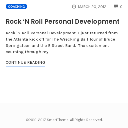
CO
MARCH 20, 2012
0
COACHING
Rock ‘N Roll Personal Development
Rock 'N Roll Personal Development I just returned from
the Atlanta kick off for The Wrecking Ball Tour of Bruce
Springsteen and the E Street Band. The excitement
coursing through my
CONTINUE READING
©2010-2017 SmartTheme. All Rights Reserved.