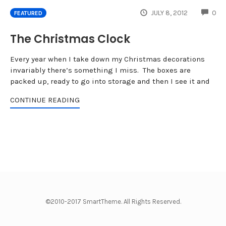
CO
JULY 8, 2012
0
FEATURED
The Christmas Clock
Every year when I take down my Christmas decorations
invariably there’s something I miss. The boxes are
packed up, ready to go into storage and then I see it and
CONTINUE READING
©2010-2017 SmartTheme. All Rights Reserved.