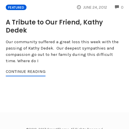
CO
JUNE 24, 2012
0
FEATURED
A Tribute to Our Friend, Kathy
Dedek
Our community suffered a great loss this week with the
passing of Kathy Dedek. Our deepest sympathies and
compassion go out to her family during this difficult
time. Where do I
CONTINUE READING