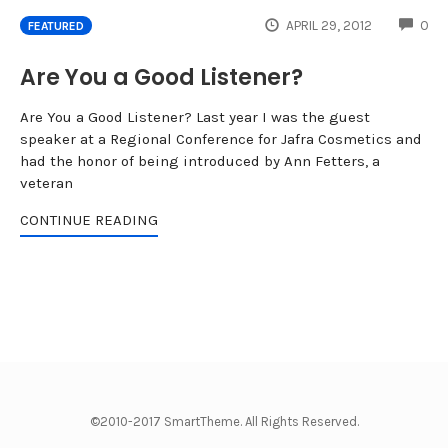
CO
APRIL 29, 2012
0
FEATURED
Are You a Good Listener?
Are You a Good Listener? Last year I was the guest
speaker at a Regional Conference for Jafra Cosmetics and
had the honor of being introduced by Ann Fetters, a
veteran
CONTINUE READING
©2010-2017 SmartTheme. All Rights Reserved.