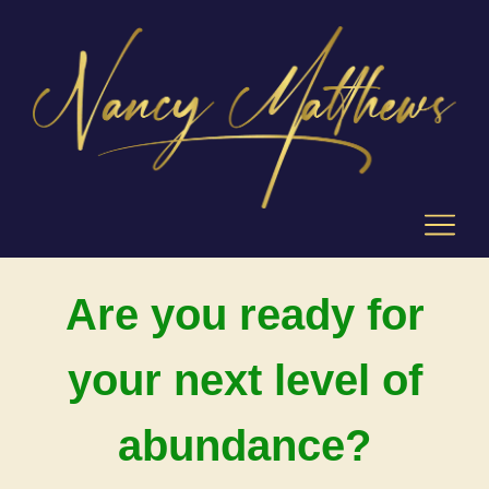
Are you ready for
your next level of
abundance?