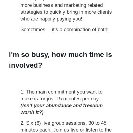
more business and marketing related
strategies to quickly bring in more clients
who are happily paying you!
Sometimes -- it's a combination of both!
I'm so busy, how much time is
involved?
1. The main commitment you want to
make is for just 15 minutes per day.
(Isn't your abundance and freedom
worth it?)
2. Six (6) live group sessions, 30 to 45
minutes each. Join us live or listen to the