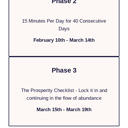
Phase 2
15 Minutes Per Day for 40 Consecutive
Days
February 10th - March 14th
Phase 3
The Prosperity Checklist - Lock it in and
continuing in the flow of abundance
March 15th - March 19th