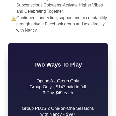
Subconscious Cobwebs, Activate Higher Vibes
and Celebrating Together.
Continued connection, support and accountability
through private Facebook group and text directly
with Nancy.
Two Ways To Play
Option A - Group Only
Group Only - $147 paid in full
3-Pay $49 each
Group PLUS 2 One-on-One Sessions
with Nancy - $997