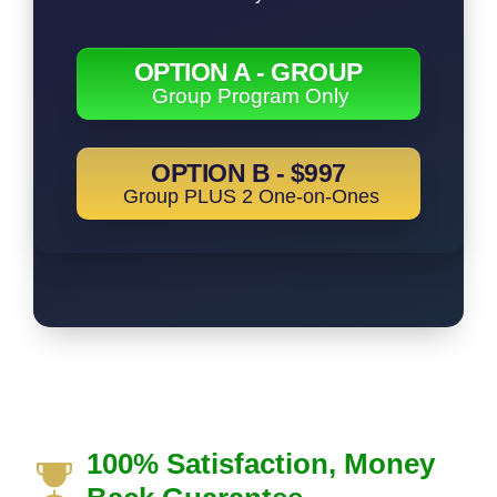
OPTION A - GROUP
Group Program Only
OPTION B - $997
Group PLUS 2 One-on-Ones
100% Satisfaction, Money