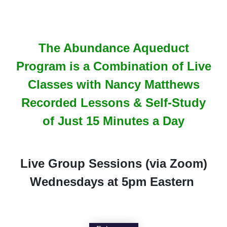
The Abundance Aqueduct
Program is a Combination of Live
Classes with Nancy Matthews
Recorded Lessons & Self-Study
of Just 15 Minutes a Day
Live Group Sessions (via Zoom)
Wednesdays at 5pm Eastern