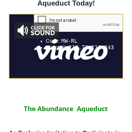
Aqueduct Today!
The Abundance Aqueduct