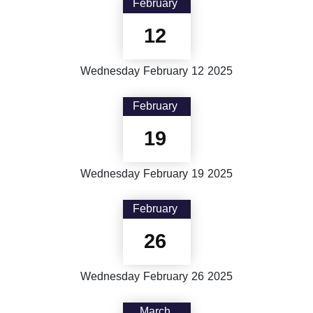
February
12
Wednesday
February
12
2025
February
19
Wednesday
February
19
2025
February
26
Wednesday
February
26
2025
March