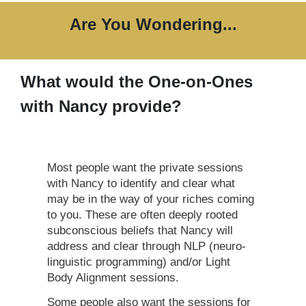
Are You Wondering...
What would the One-on-Ones
with Nancy provide?
Most people want the private sessions
with Nancy to identify and clear what
may be in the way of your riches coming
to you. These are often deeply rooted
subconscious beliefs that Nancy will
address and clear through NLP (neuro-
linguistic programming) and/or Light
Body Alignment sessions.
Some people also want the sessions for