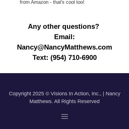
from Amazon - that's cool too!
Any other questions?
Email:
Nancy@NancyMatthews.com
Text: (954) 710-6900
Copyright 2025 © Visions In Action, Inc., | Nancy
Matthews. All Rights Reserved