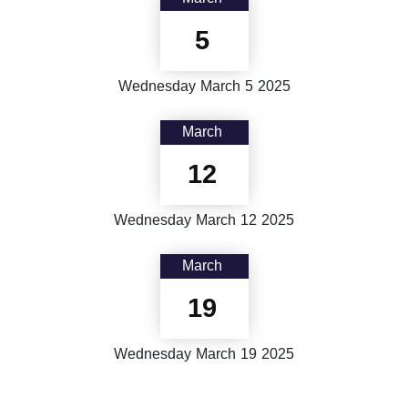
5
Wednesday
March
5
2025
March
12
Wednesday
March
12
2025
March
19
Wednesday
March
19
2025