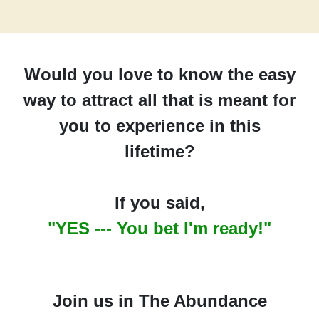
Would you love to know the easy
way to attract all that is meant for
you to experience in this
lifetime?
If you said,
"YES --- You bet I'm ready!"
Join us in The Abundance