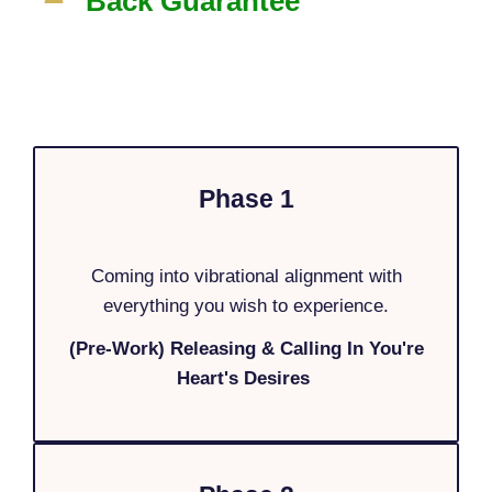
Back Guarantee
Phase 1
Coming into vibrational alignment with
everything you wish to experience.
(Pre-Work) Releasing & Calling In You're
Heart's Desires