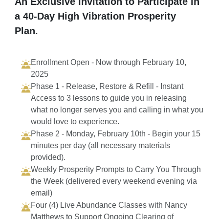
An Exclusive Invitation to Participate in
a 40-Day High Vibration Prosperity
Plan.
Enrollment Open - Now through February 10,
2025
Phase 1 - Release, Restore & Refill - Instant
Access to 3 lessons to guide you in releasing
what no longer serves you and calling in what you
would love to experience.
Phase 2 - Monday, February 10th - Begin your 15
minutes per day (all necessary materials
provided).
Weekly Prosperity Prompts to Carry You Through
the Week (delivered every weekend evening via
email)
Four (4) Live Abundance Classes with Nancy
Matthews to Support Ongoing Clearing of