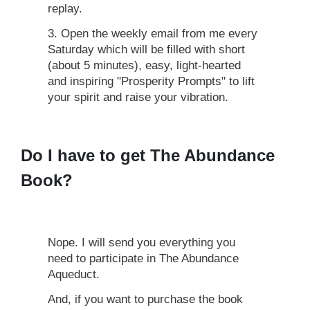
replay.
3. Open the weekly email from me every
Saturday which will be filled with short
(about 5 minutes), easy, light-hearted
and inspiring "Prosperity Prompts" to lift
your spirit and raise your vibration.
Do I have to get The Abundance
Book?
Nope. I will send you everything you
need to participate in The Abundance
Aqueduct.
And, if you want to purchase the book