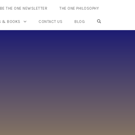
BE THE ONE NEWSLETTER
THE ONE PHILOSOPHY
OPEN SEARCH FO
S & BOOKS
CONTACT US
BLOG