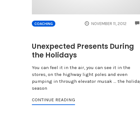
NOVEMBER 11, 2012
COACHING
Unexpected Presents During
the Holidays
You can feel it in the air, you can see it in the
stores, on the highway light poles and even
pumping in through elevator musak ... the holida
season
CONTINUE READING