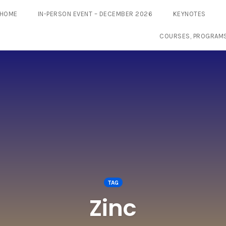
HOME
IN-PERSON EVENT – DECEMBER 2026
KEYNOTES
COURSES, PROGRAM
TAG
Zinc