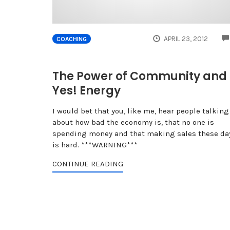
APRIL 23, 2012
COACHING
The Power of Community and
Yes! Energy
I would bet that you, like me, hear people talking
about how bad the economy is, that no one is
spending money and that making sales these da
is hard. ***WARNING***
CONTINUE READING