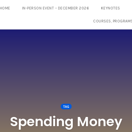
HOME
IN-PERSON EVENT – DECEMBER 2026
KEYNOTES
COURSES, PROGRAM
TAG
Spending Money