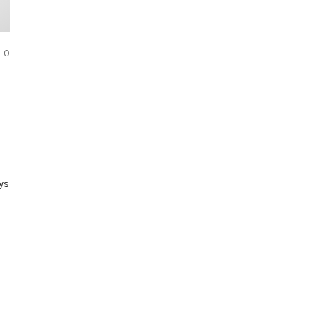
COMMENTS
0
ys