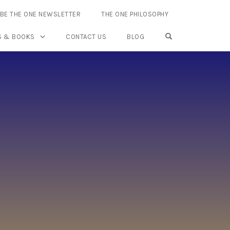
BE THE ONE NEWSLETTER
THE ONE PHILOSOPHY
OPEN SEARCH FO
S & BOOKS
CONTACT US
BLOG