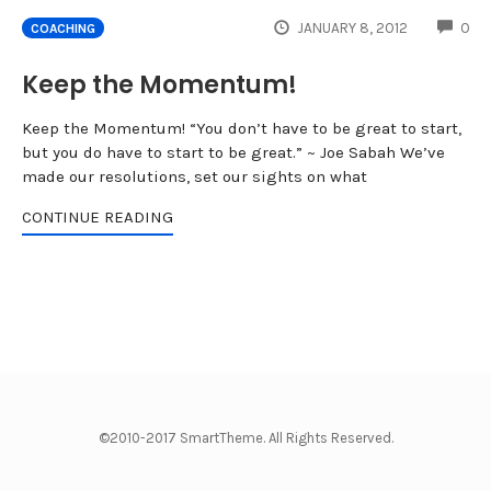
CO
JANUARY 8, 2012
0
COACHING
Keep the Momentum!
Keep the Momentum! “You don’t have to be great to start,
but you do have to start to be great.” ~ Joe Sabah We’ve
made our resolutions, set our sights on what
CONTINUE READING
©2010-2017 SmartTheme. All Rights Reserved.