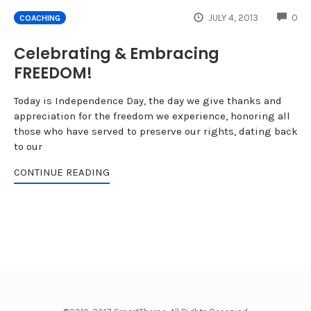
CO
JULY 4, 2013
0
COACHING
Celebrating & Embracing
FREEDOM!
Today is Independence Day, the day we give thanks and
appreciation for the freedom we experience, honoring all
those who have served to preserve our rights, dating back
to our
CONTINUE READING