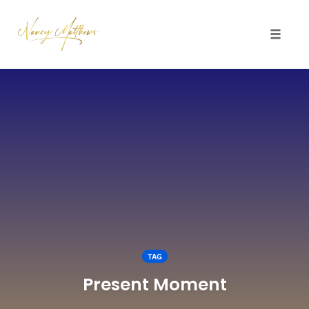
Toggle 
Skip
to
content
TAG
Present Moment