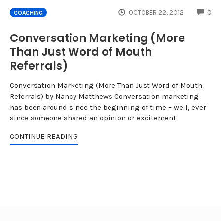
CO
OCTOBER 22, 2012
0
COACHING
Conversation Marketing (More
Than Just Word of Mouth
Referrals)
Conversation Marketing (More Than Just Word of Mouth
Referrals) by Nancy Matthews Conversation marketing
has been around since the beginning of time – well, ever
since someone shared an opinion or excitement
CONTINUE READING