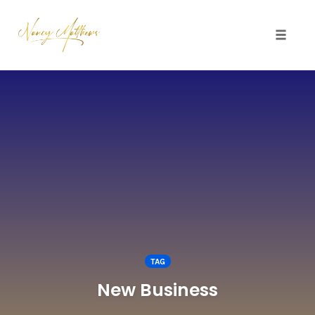
Toggle 
Skip
to
content
TAG
New Business