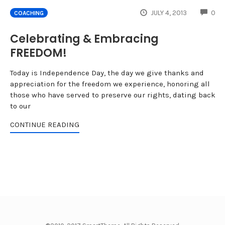
CO
JULY 4, 2013
0
COACHING
Celebrating & Embracing
FREEDOM!
Today is Independence Day, the day we give thanks and
appreciation for the freedom we experience, honoring all
those who have served to preserve our rights, dating back
to our
CONTINUE READING