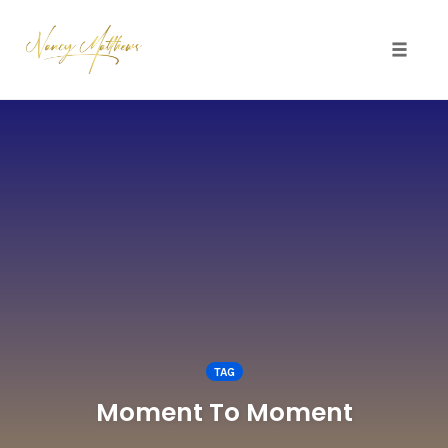
Toggle 
Skip
to
content
TAG
Moment To Moment