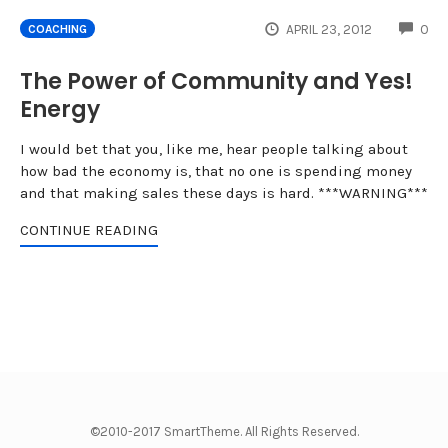
CO
APRIL 23, 2012
0
COACHING
The Power of Community and Yes!
Energy
I would bet that you, like me, hear people talking about
how bad the economy is, that no one is spending money
and that making sales these days is hard. ***WARNING***
CONTINUE READING
©2010-2017 SmartTheme. All Rights Reserved.