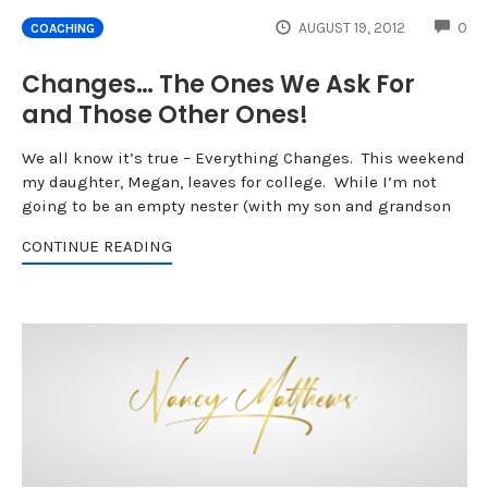
CO
AUGUST 19, 2012
0
COACHING
Changes… The Ones We Ask For
and Those Other Ones!
We all know it’s true – Everything Changes. This weekend
my daughter, Megan, leaves for college. While I’m not
going to be an empty nester (with my son and grandson
CONTINUE READING