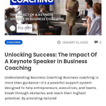
CO
JANUARY 10, 2025
0
COACHING
Unlocking Success: The Impact Of
A Keynote Speaker In Business
Coaching
Understanding Business Coaching Business coaching is
more than guidance—it’s a powerful support system
designed to help entrepreneurs, executives, and teams
break through obstacles and reach their highest
potential. By providing tailored