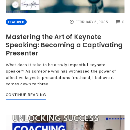
CO
FEBRUARY 5, 2025
0
FEATURED
Mastering the Art of Keynote
Speaking: Becoming a Captivating
Presenter
What does it take to be a truly impactful keynote
speaker? As someone who has witnessed the power of
effective keynote presentations firsthand, I believe it
comes down to three
CONTINUE READING