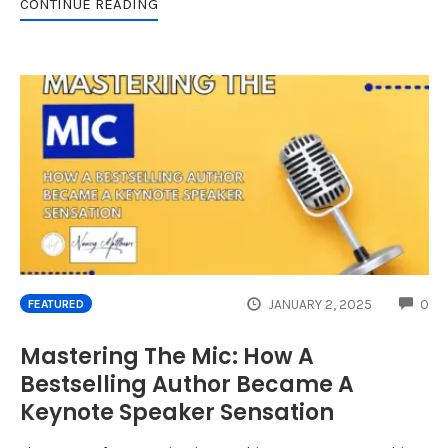
CONTINUE READING
CO
JANUARY 2, 2025
0
FEATURED
Mastering The Mic: How A
Bestselling Author Became A
Keynote Speaker Sensation