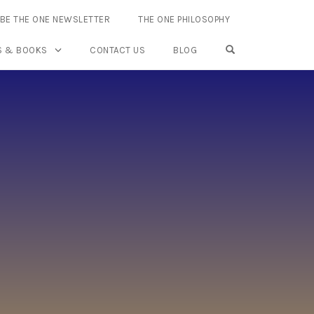
BE THE ONE NEWSLETTER
THE ONE PHILOSOPHY
OPEN SEARCH FO
S & BOOKS
CONTACT US
BLOG