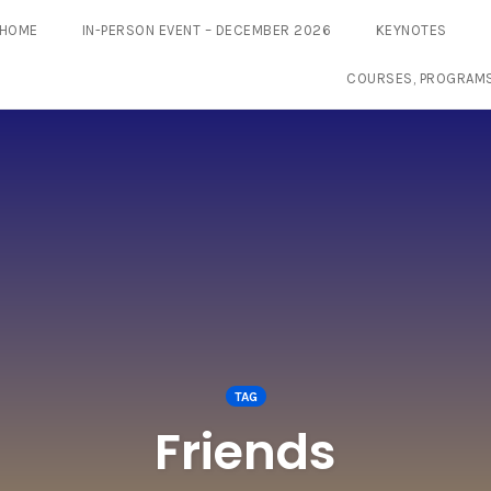
HOME
IN-PERSON EVENT – DECEMBER 2026
KEYNOTES
COURSES, PROGRAM
TAG
Friends