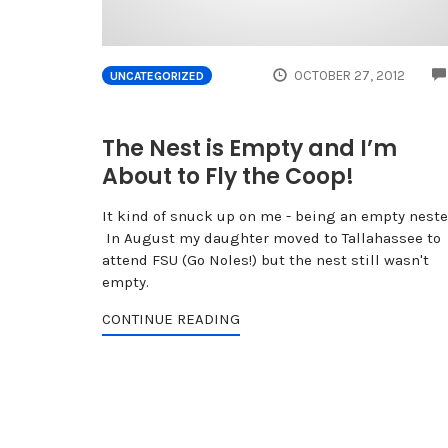
OCTOBER 27, 2012
UNCATEGORIZED
The Nest is Empty and I’m
About to Fly the Coop!
It kind of snuck up on me - being an empty neste
In August my daughter moved to Tallahassee to
attend FSU (Go Noles!) but the nest still wasn't
empty.
CONTINUE READING