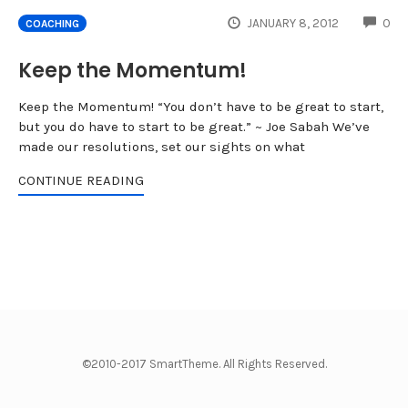
CO
JANUARY 8, 2012
0
COACHING
Keep the Momentum!
Keep the Momentum! “You don’t have to be great to start,
but you do have to start to be great.” ~ Joe Sabah We’ve
made our resolutions, set our sights on what
CONTINUE READING
©2010-2017 SmartTheme. All Rights Reserved.