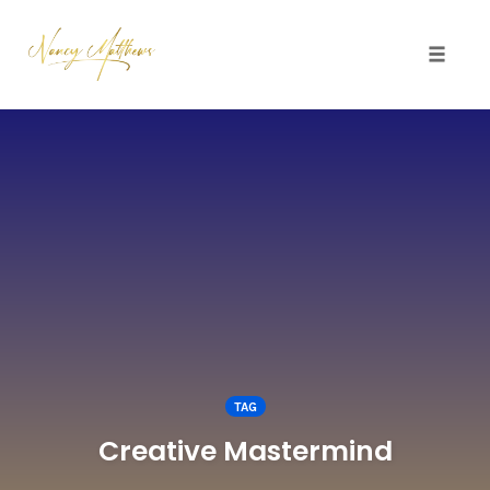
Toggle 
Skip
to
content
TAG
Creative Mastermind