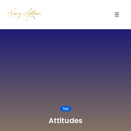
Toggle 
Skip
to
content
TAG
Attitudes