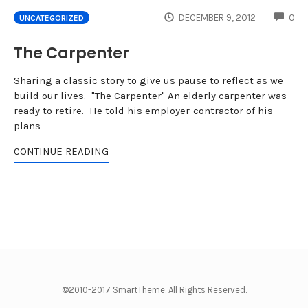
CO
DECEMBER 9, 2012
0
UNCATEGORIZED
The Carpenter
Sharing a classic story to give us pause to reflect as we
build our lives. "The Carpenter" An elderly carpenter was
ready to retire. He told his employer-contractor of his
plans
CONTINUE READING
©2010-2017 SmartTheme. All Rights Reserved.