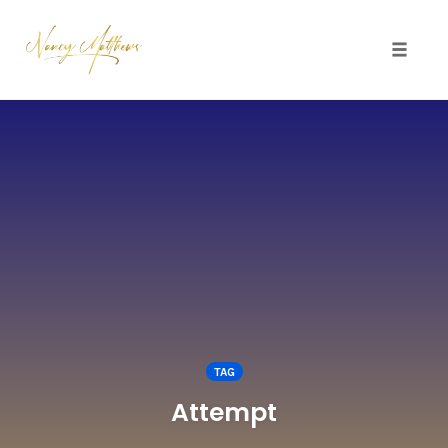
Toggle 
Skip
to
content
TAG
Attempt