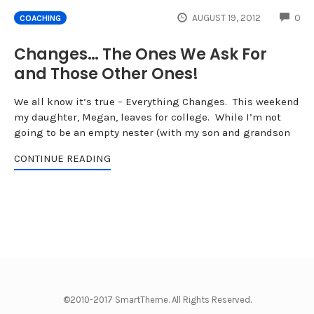
CO
AUGUST 19, 2012
0
COACHING
Changes… The Ones We Ask For
and Those Other Ones!
We all know it’s true – Everything Changes. This weekend
my daughter, Megan, leaves for college. While I’m not
going to be an empty nester (with my son and grandson
CONTINUE READING
©2010-2017 SmartTheme. All Rights Reserved.