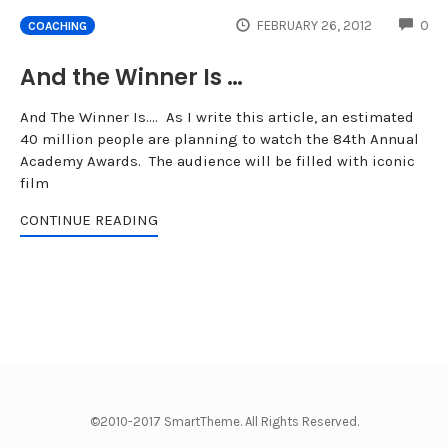
CO
FEBRUARY 26, 2012
0
COACHING
And the Winner Is …
And The Winner Is…. As I write this article, an estimated
40 million people are planning to watch the 84th Annual
Academy Awards. The audience will be filled with iconic
film
CONTINUE READING
©2010-2017 SmartTheme. All Rights Reserved.