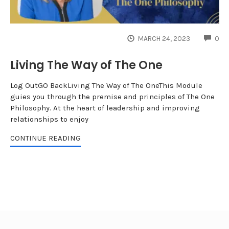
CO
MARCH 24, 2023
0
Living The Way of The One
Log OutGO BackLiving The Way of The OneThis Module
guies you through the premise and principles of The One
Philosophy. At the heart of leadership and improving
relationships to enjoy
CONTINUE READING