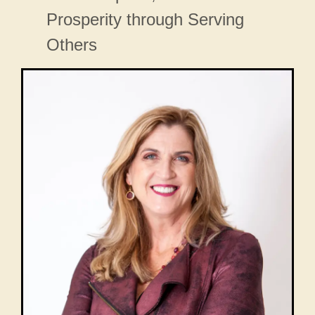
Prosperity through Serving
Others