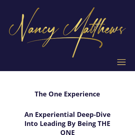
The One Experience
An Experiential Deep-Dive
Into Leading By Being THE
ONE