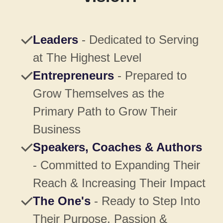
Leaders
- Dedicated to Serving
at The Highest Level
Entrepreneurs
- Prepared to
Grow Themselves as the
Primary Path to Grow Their
Business
Speakers, Coaches & Authors
- Committed to Expanding Their
Reach & Increasing Their Impact
The One's
- Ready to Step Into
Their Purpose, Passion &