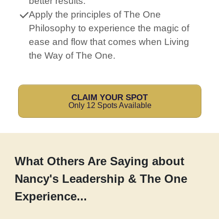
better results.
Apply the principles of The One
Philosophy to experience the magic of
ease and flow that comes when Living
the Way of The One.
CLAIM YOUR SPOT
Only 12 Spots Available
What Others Are Saying about
Nancy's Leadership & The One
Experience...