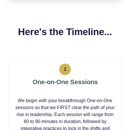
Here's the Timeline...
One-on-One Sessions
We begin with your breakthrough One-on-One
sessions so that we FIRST clear the path of your
rise in leadership. Each session will range from
60 to 90 minutes in duration, followed by
integrative practices to lock in the shifts and