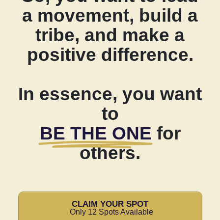
a movement, build a
tribe, and make a
positive difference.
In essence, you want
to
BE THE ONE
for
others.
CLAIM YOUR SPOT
Only 12 Spots Available