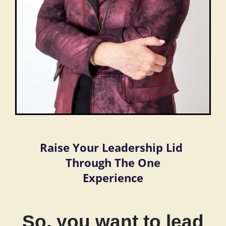
Raise Your Leadership Lid
Through The One
Experience
So, you want to lead