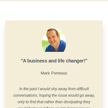
"A business and life changer!"
Mark Porteous
In the past I would shy away from difficult
conversations, hoping the issue would go away,
only to find that rather than dissipating they