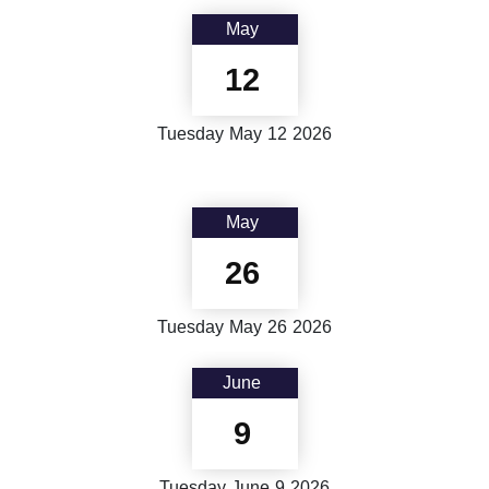
May
12
Tuesday
May
12
2026
May
26
Tuesday
May
26
2026
June
9
Tuesday
June
9
2026