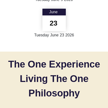
June
23
Tuesday
June
23
2026
The One Experience
Living The One
Philosophy