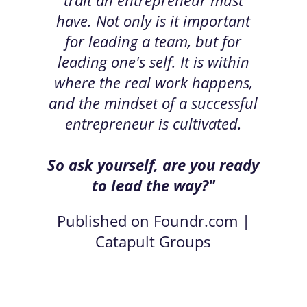
have. Not only is it important
for leading a team, but for
leading one's self. It is within
where the real work happens,
and the mindset of a successful
entrepreneur is cultivated.
So ask yourself, are you ready
to lead the way?"
Published on Foundr.com |
Catapult Groups