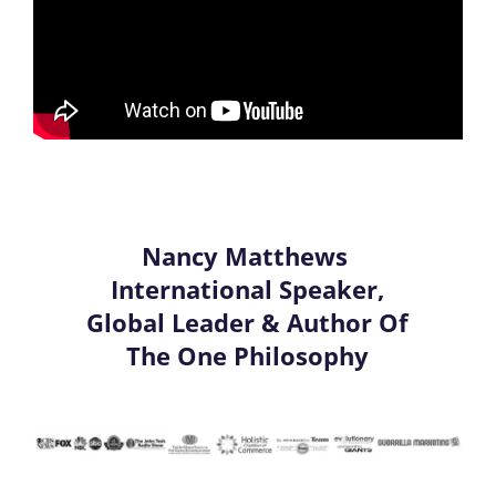
Nancy Matthews
International Speaker,
Global Leader & Author Of
The One Philosophy