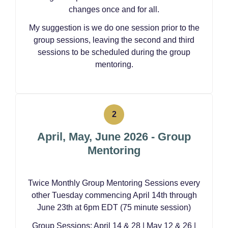
changes once and for all.
My suggestion is we do one session prior to the
group sessions, leaving the second and third
sessions to be scheduled during the group
mentoring.
April, May, June 2026 - Group
Mentoring
Twice Monthly Group Mentoring Sessions every
other Tuesday commencing April 14th through
June 23th at 6pm EDT (75 minute session)
Group Sessions: April 14 & 28 | May 12 & 26 |