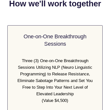
How we'll work together
One-on-One Breakthrough
Sessions
Three (3) One-on-One Breakthrough
Sessions Utilizing NLP (Neuro Linguistic
Programming) to Release Resistance,
Eliminate Sabotage Patterns and Set You
Free to Step Into Your Next Level of
Elevated Leadership
(Value $4,500)