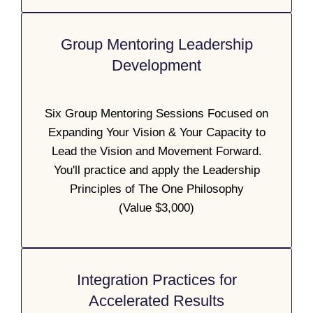
Group Mentoring Leadership
Development
Six Group Mentoring Sessions Focused on
Expanding Your Vision & Your Capacity to
Lead the Vision and Movement Forward.
You'll practice and apply the Leadership
Principles of The One Philosophy
(Value $3,000)
Integration Practices for
Accelerated Results