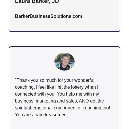
Laura Barker, JD
BarkerBusinessSolutions.com
"Thank you so much for your wonderful
coaching. I feel like I hit the lottery when I
connected with you. You help me with my
business, marketing and sales, AND get the
spiritual-emotional component of coaching too!
You are a rare treasure ♥