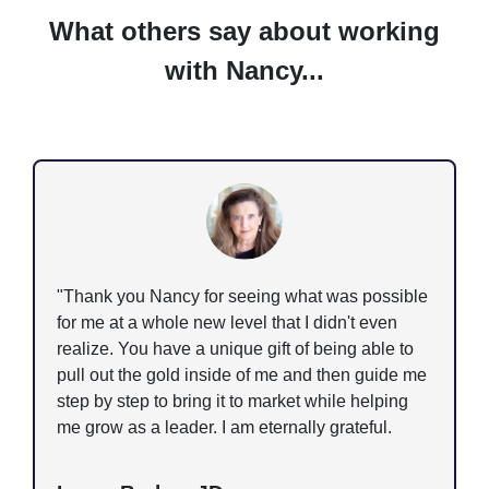
What others say about working
with Nancy...
"Thank you Nancy for seeing what was possible
for me at a whole new level that I didn't even
realize. You have a unique gift of being able to
pull out the gold inside of me and then guide me
step by step to bring it to market while helping
me grow as a leader. I am eternally grateful.