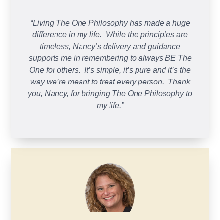
“Living The One Philosophy has made a huge
difference in my life. While the principles are
timeless, Nancy’s delivery and guidance
supports me in remembering to always BE The
One for others. It’s simple, it’s pure and it’s the
way we’re meant to treat every person. Thank
you, Nancy, for bringing The One Philosophy to
my life.”