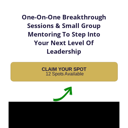
One-On-One Breakthrough
Sessions & Small Group
Mentoring To Step Into
Your Next Level Of
Leadership
CLAIM YOUR SPOT
12 Spots Available