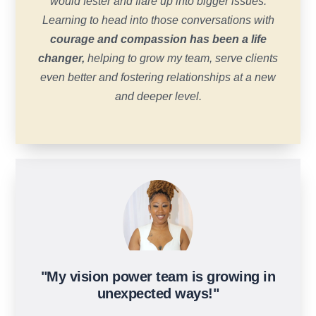
would fester and flare up into bigger issues.
Learning to head into those conversations with
courage and compassion has been a life
changer,
helping to grow my team, serve clients
even better and fostering relationships at a new
and deeper level.
"My vision power team is growing in
unexpected ways!"