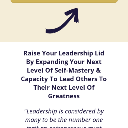
Raise Your Leadership Lid
By Expanding Your Next
Level Of Self-Mastery &
Capacity To Lead Others To
Their Next Level Of
Greatness
"Leadership is considered by
many to be the number one
trait an entrepreneur must