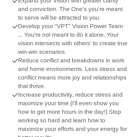
Expand your Vision with greater clarity
and conviction. The One's you're meant
to serve will be attracted to you.
Develop your "VPT" Vision Power Team
... You're not meant to do it alone. Your
vision intersects with others' to create true
win-win scenarios.
Reduce conflict and breakdowns in work
and home environments. Less stress and
conflict means more joy and relationships
that thrive.
Increase productivity, reduce stress and
maximize your time (I'll even show you
how to get more hours in the day!) Stop
working so hard and learn how to
maximize your efforts and your energy for