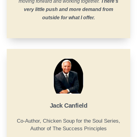
moving forward and working together.
There’s
very little push and more demand from
outside for what I offer.
Jack Canfield
Co-Author, Chicken Soup for the Soul Series,
Author of The Success Principles