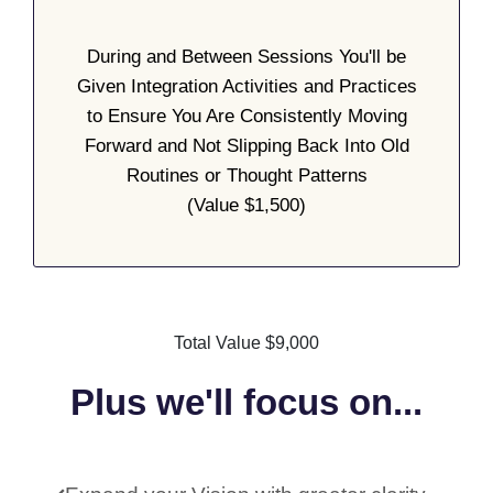
During and Between Sessions You'll be
Given Integration Activities and Practices
to Ensure You Are Consistently Moving
Forward and Not Slipping Back Into Old
Routines or Thought Patterns
(Value $1,500)
Total Value $9,000
Plus we'll focus on...