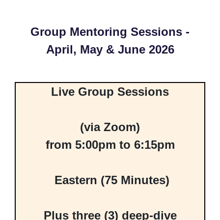
Group Mentoring Sessions -
April, May & June 2026
Live Group Sessions
(via Zoom)
from 5:00pm to 6:15pm
Eastern (75 Minutes)
Plus three (3) deep-dive