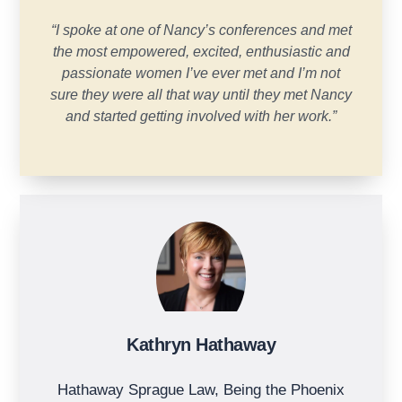
“I spoke at one of Nancy’s conferences and met
the most empowered, excited, enthusiastic and
passionate women I’ve ever met and I’m not
sure they were all that way until they met Nancy
and started getting involved with her work.”
Kathryn Hathaway
Hathaway Sprague Law, Being the Phoenix