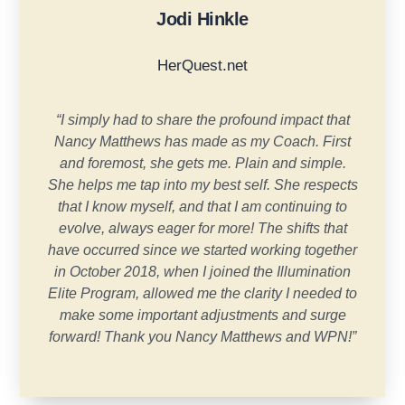
Jodi Hinkle
HerQuest.net
“
I simply had to share the profound impact that
Nancy Matthews has made as my Coach. First
and foremost, she gets me. Plain and simple.
She helps me tap into my best self. She respects
that I know myself, and that I am continuing to
evolve, always eager for more! The shifts that
have occurred since we started working together
in October 2018, when I joined the Illumination
Elite Program, allowed me the clarity I needed to
make some important adjustments and surge
forward! Thank you Nancy Matthews and WPN!
”