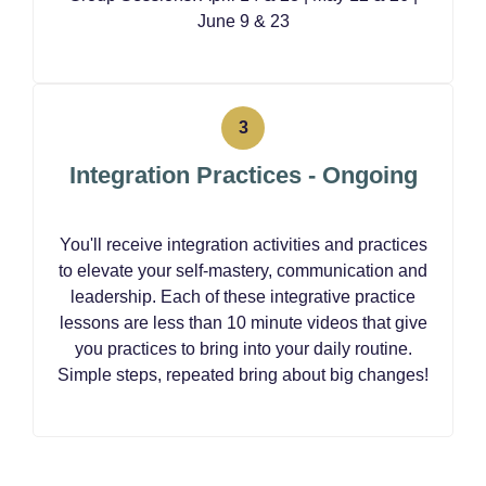
June 9 & 23
Integration Practices - Ongoing
You'll receive integration activities and practices
to elevate your self-mastery, communication and
leadership. Each of these integrative practice
lessons are less than 10 minute videos that give
you practices to bring into your daily routine.
Simple steps, repeated bring about big changes!