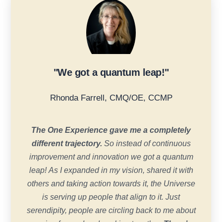
"We got a quantum leap!"
Rhonda Farrell, CMQ/OE, CCMP
The One Experience gave me a completely
different trajectory.
So instead of continuous
improvement and innovation we got a quantum
leap! As I expanded in my vision, shared it with
others and taking action towards it, the Universe
is serving up people that align to it. Just
serendipity, people are circling back to me about