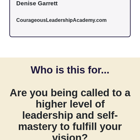
Denise Garrett
CourageousLeadershipAcademy.com
Who is this for...
Are you being called to a
higher level of
leadership and self-
mastery to fulfill your
vision?