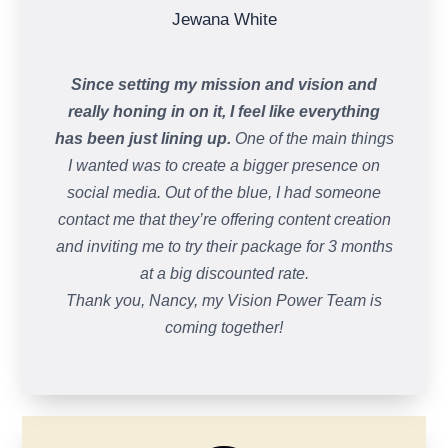
Jewana White
Since setting my mission and vision and
really honing in on it, I feel like everything
has been just lining up.
One of the main things
I wanted was to create a bigger presence on
social media. Out of the blue, I had someone
contact me that they’re offering content creation
and inviting me to try their package for 3 months
at a big discounted rate.
Thank you, Nancy, my Vision Power Team is
coming together!