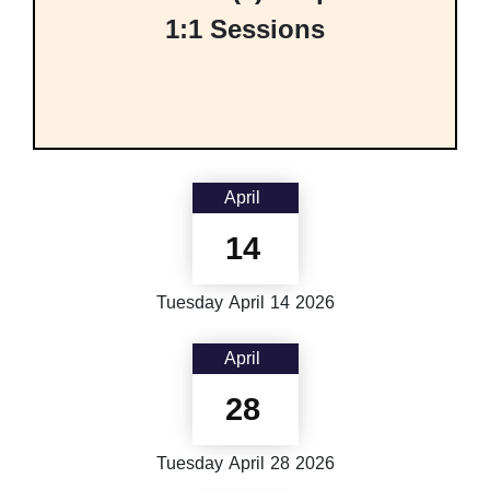
1:1 Sessions
April
14
Tuesday
April
14
2026
April
28
Tuesday
April
28
2026